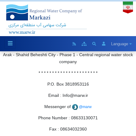
Language
Arak
-
Shahid
Beheshti
City
-
Phase
1
-
Central
regional
water
stock
company
*
* *
*
*
*
*
*
*
* * * * * * * * * * * * *
P.O.
Box
3818953116
Email
:
Info@marw.ir
Messenger
of
@marw
Phone Number
:
08633130071
Fax
:
08634032360