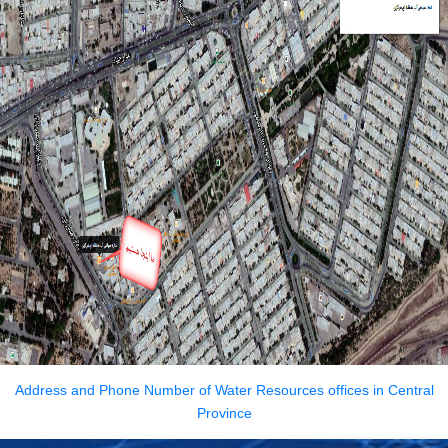
Address
and
Phone Number
of
Water
Resources
offices
in
Central
Province