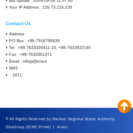
last update : 2026-08-05 11:07:00
Your IP Address : 216.73.216.239
Contact Us
Address :
P.O Box : +98-7916795639
Tel : +98-7633335411-15, +98-7633932145
Fax : +98-7633351371
Email : info[at]hrrw.ir
SMS :
: 1811
© All Rights Reserved by Markazi Regional Water Authority
DibaGroup
(DCMS Prime)
|
Arvan