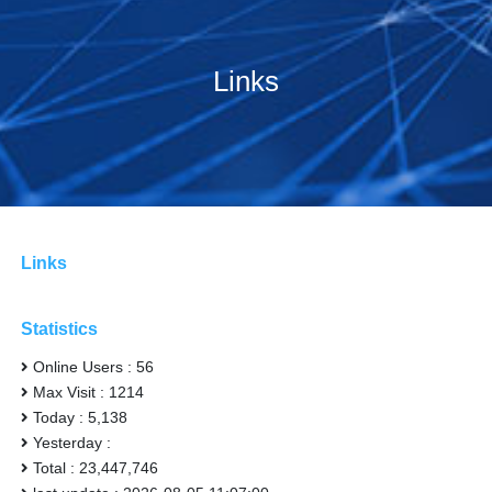
Links
Links
Statistics
Online Users : 56
Max Visit : 1214
Today : 5,138
Yesterday :
Total : 23,447,746