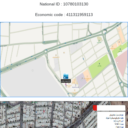
National
ID
:
10780103130
Economic
code
:
411311959113